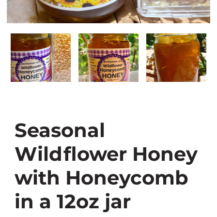
Seasonal
Wildflower Honey
with Honeycomb
in a 12oz jar