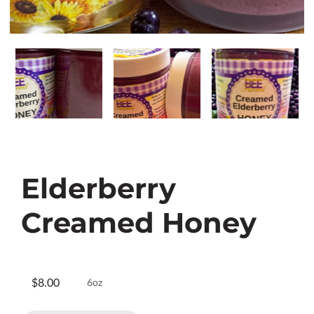
Elderberry
Creamed Honey
$8.00
6oz