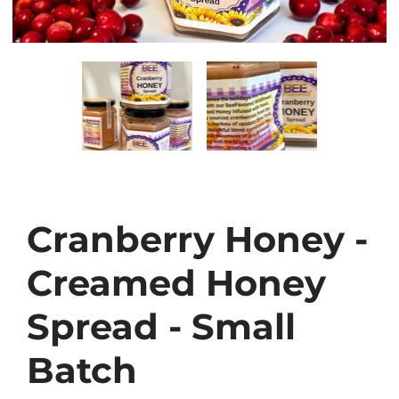
Cranberry Honey -
Creamed Honey
Spread - Small
Batch