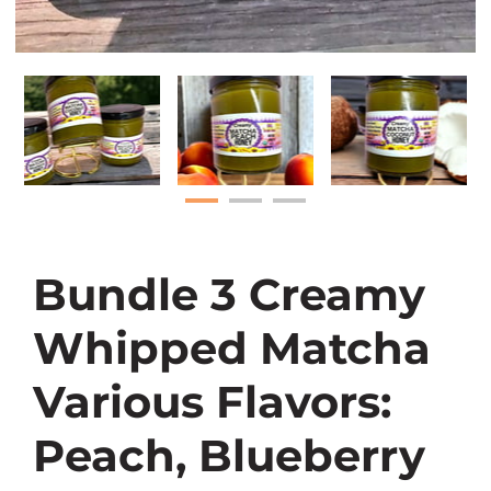
Bundle 3 Creamy
Whipped Matcha
Various Flavors:
Peach, Blueberry