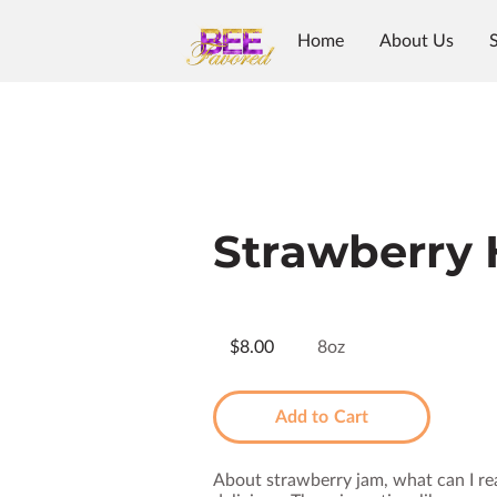
Home
About Us
Strawberry
$8.00
8oz
Add to Cart
About strawberry jam, what can I rea