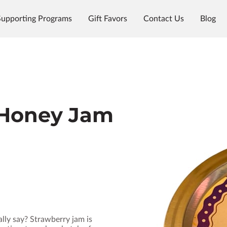
Supporting Programs
Gift Favors
Contact Us
Blog
 Honey Jam
lly say? Strawberry jam is