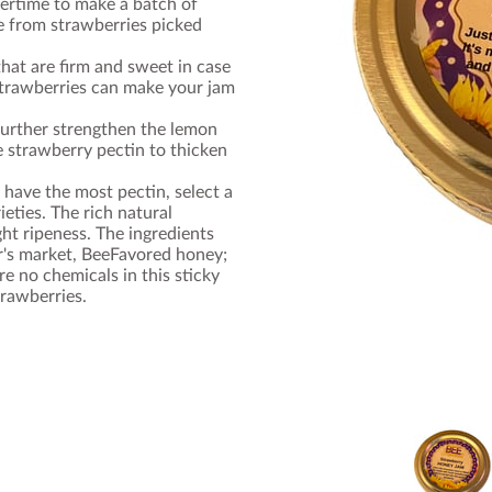
mertime to make a batch of
e from strawberries picked
hat are firm and sweet in case
 strawberries can make your jam
 further strengthen the lemon
 strawberry pectin to thicken
 have the most pectin, select a
ieties. The rich natural
ight ripeness. The ingredients
r's market, BeeFavored honey;
e no chemicals in this sticky
trawberries.