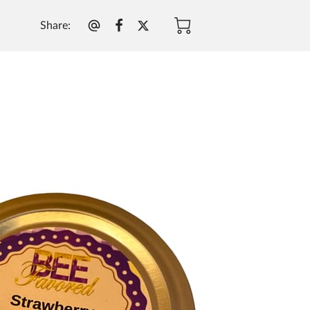
Share
: