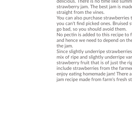
delicious. There is no time like sum
strawberry jam. The best jam is mad
straight from the vines.
You can also purchase strawberries t
you can't find picked ones. Bruised
go bad, so you should avoid them.
No pectin is added to this recipe to
and hence we need to depend on the
the jam.
Since slightly underripe strawberries
mix of ripe and slightly underripe var
strawberry fruit that is of just the r
include strawberries from the farme
enjoy eating homemade jam! There ar
jam recipe made from farm's fresh s